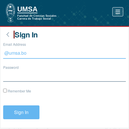
Sign In
Email Address
Password
Remember Me
Sign In