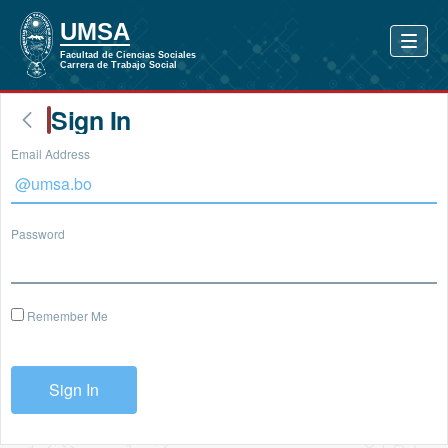
Sign In
Email Address
Password
Remember Me
Sign In