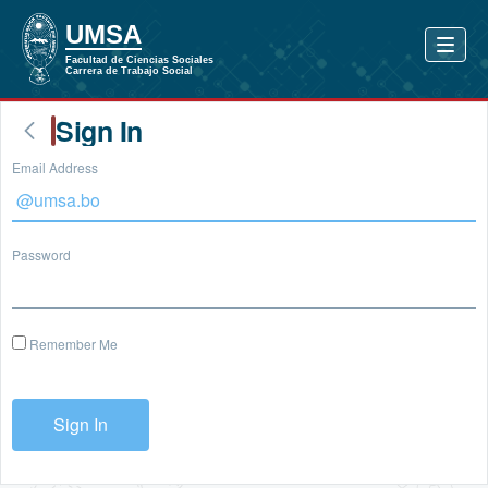
Sign In
Email Address
Password
Remember Me
Sign In